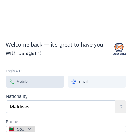
Welcome back — it's great to have you
with us again!
Pension 
Login with
Mobile
Email
Nationality
Toggl
Phone