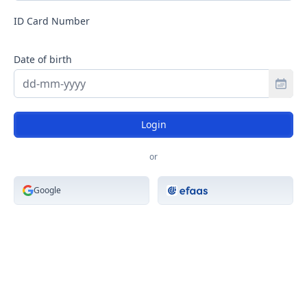
Select Country Code
ID Card Number
Date of birth
Toggle
Login
or
Google
Login with efaas